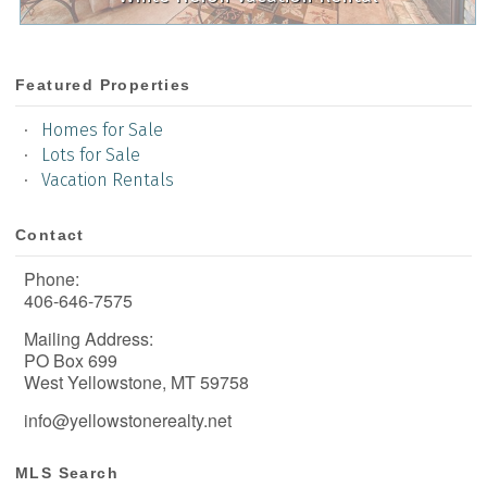
Featured Properties
Homes for Sale
Lots for Sale
Vacation Rentals
Contact
Phone:
406-646-7575
Mailing Address:
PO Box 699
West Yellowstone, MT 59758
info@yellowstonerealty.net
MLS Search