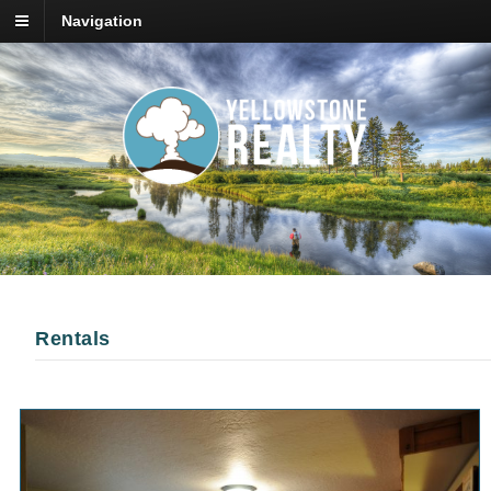
Navigation
Rentals