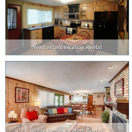
Meadowlark Vacation Rental
White Heron Vacation Rental