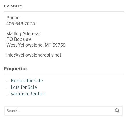
Contact
Phone:
406-646-7575
Mailing Address:
PO Box 699
West Yellowstone, MT 59758
info@yellowstonerealty.net
Properties
Homes for Sale
Lots for Sale
Vacation Rentals