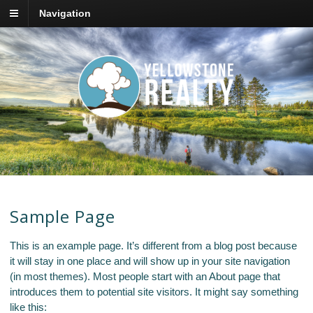
Navigation
Sample Page
This is an example page. It’s different from a blog post because
it will stay in one place and will show up in your site navigation
(in most themes). Most people start with an About page that
introduces them to potential site visitors. It might say something
like this: