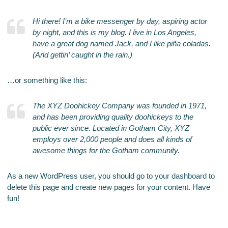
Hi there! I’m a bike messenger by day, aspiring actor
by night, and this is my blog. I live in Los Angeles,
have a great dog named Jack, and I like piña coladas.
(And gettin’ caught in the rain.)
…or something like this:
The XYZ Doohickey Company was founded in 1971,
and has been providing quality doohickeys to the
public ever since. Located in Gotham City, XYZ
employs over 2,000 people and does all kinds of
awesome things for the Gotham community.
As a new WordPress user, you should go to
your dashboard
to
delete this page and create new pages for your content. Have
fun!