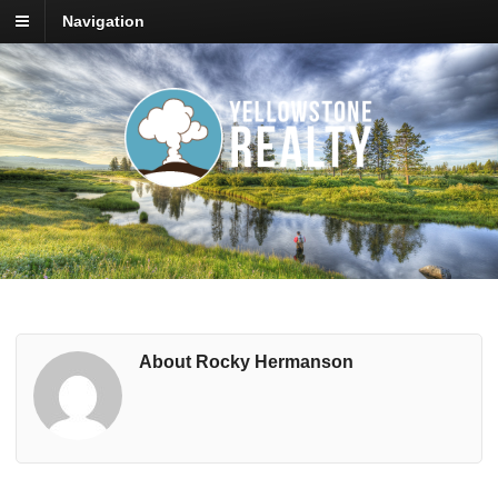
Navigation
About Rocky Hermanson