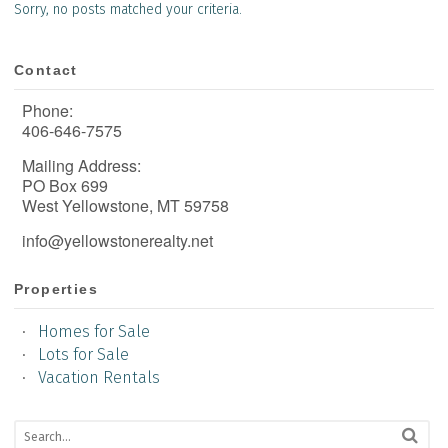
Sorry, no posts matched your criteria.
Contact
Phone:
406-646-7575
Mailing Address:
PO Box 699
West Yellowstone, MT 59758
info@yellowstonerealty.net
Properties
Homes for Sale
Lots for Sale
Vacation Rentals